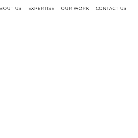
BOUT US
EXPERTISE
OUR WORK
CONTACT US