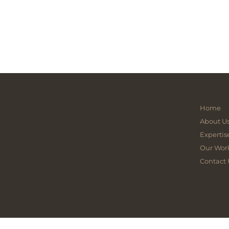
Home
About U
Expertis
Our Wor
Contact 