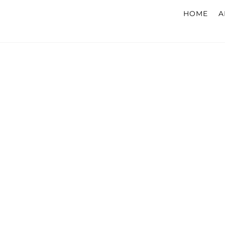
HOME
A