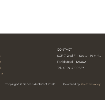
CONTACT
s
SCF-7, 2nd Flr, Sector-14 Mrkt
e
Faridabad – 121002
k
Tel.: 0129-4109687
Us
Copyright © Genesis Architect 2020 | Powered by
Kreativevalley