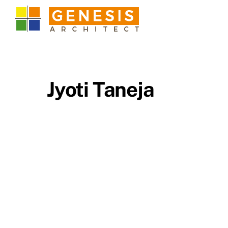
Skip
to
content
Jyoti Taneja