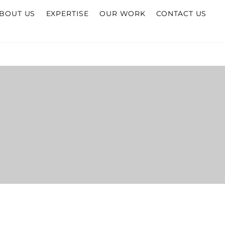
BOUT US
EXPERTISE
OUR WORK
CONTACT US