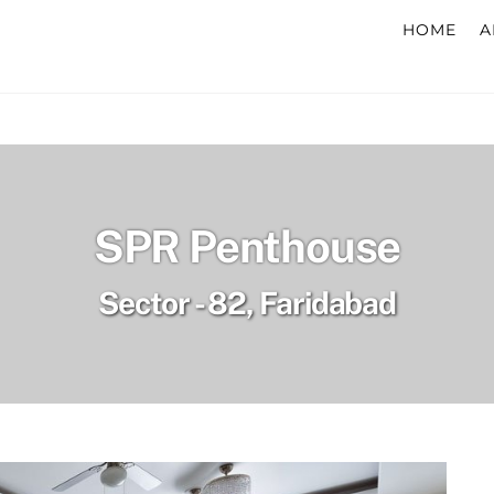
HOME
A
SPR Penthouse
Sector - 82, Faridabad